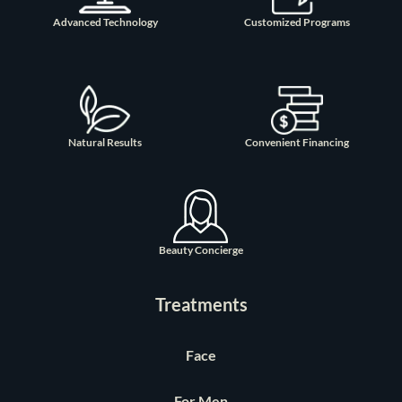
Advanced Technology
Customized Programs
Natural Results
Convenient Financing
Beauty Concierge
Treatments
Face
For Men