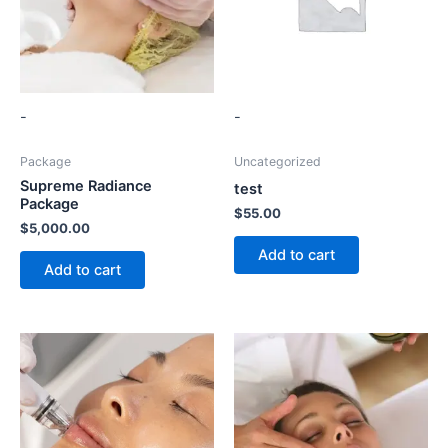
-
-
Package
Uncategorized
Supreme Radiance
test
Package
$
55.00
$
5,000.00
Add to cart
Add to cart