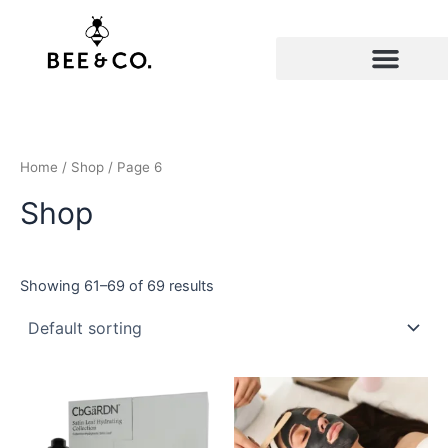
Skip
to
content
Home
/
Shop
/ Page 6
Shop
Showing 61–69 of 69 results