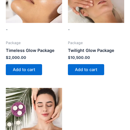
-
-
Package
Package
Timeless Glow Package
Twilight Glow Package
$
2,000.00
$
10,500.00
Add to cart
Add to cart