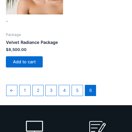
-
Package
Velvet Radiance Package
$
8,500.00
Add to cart
←
1
2
3
4
5
6