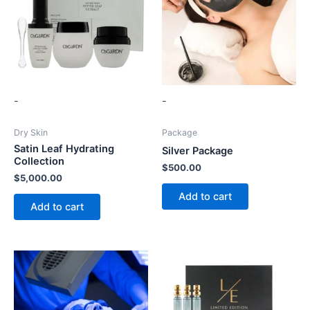
-
-
Dry Skin
Package
Satin Leaf Hydrating
Silver Package
Collection
$
500.00
$
5,000.00
Add to cart
Add to cart