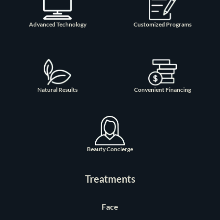
Advanced Technology
Customized Programs
Natural Results
Convenient Financing
Beauty Concierge
Treatments
Face