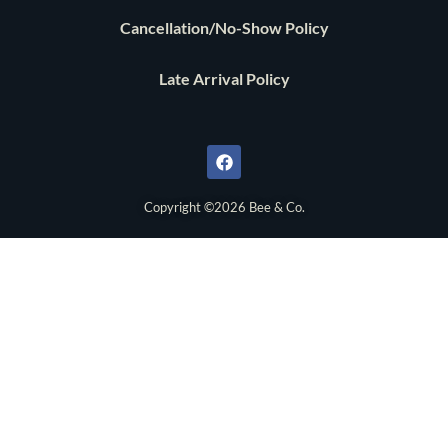
Cancellation/No-Show Policy
Late Arrival Policy
F
a
c
e
b
o
Copyright ©2026 Bee & Co.
o
k