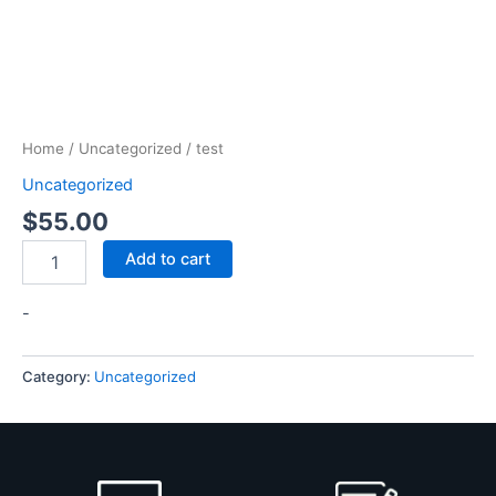
Home
/
Uncategorized
/ test
Uncategorized
$
55.00
Add to cart
-
Category:
Uncategorized