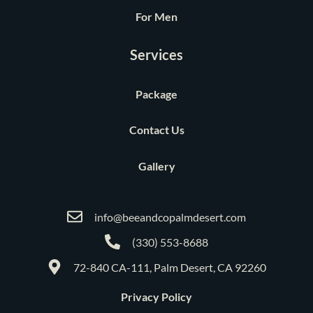
For Men
Services
Package
Contact Us
Gallery
info@beeandcopalmdesert.com
(330) 553-8688
72-840 CA-111, Palm Desert, CA 92260
Privacy Policy