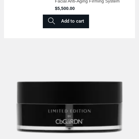
Facial Anti-Aging Firming System
$
5,500.00
Add to cart