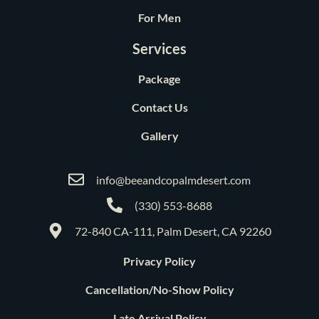
For Men
Services
Package
Contact Us
Gallery
info@beeandcopalmdesert.com
(330) 553-8688
72-840 CA-111, Palm Desert, CA 92260
Privacy Policy
Cancellation/No-Show Policy
Late Arrival Policy