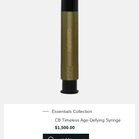
Essentials Collection
CB Timeless Age-Defying Syringe
$
1,500.00