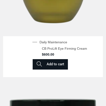
Daily Maintenance
CB ProLift Eye Firming Cream
$
600.00
Add to cart