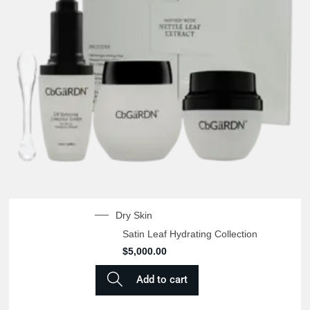
Dry Skin
Satin Leaf Hydrating Collection
$
5,000.00
Add to cart