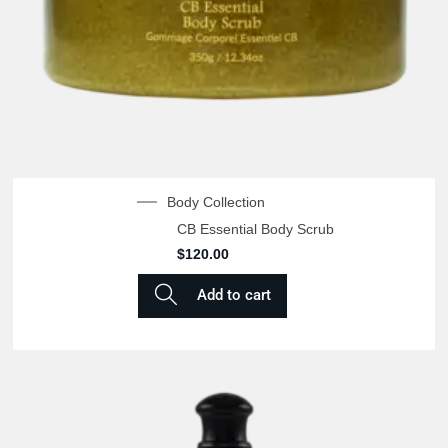
Body Collection
CB Essential Body Scrub
$
120.00
Add to cart