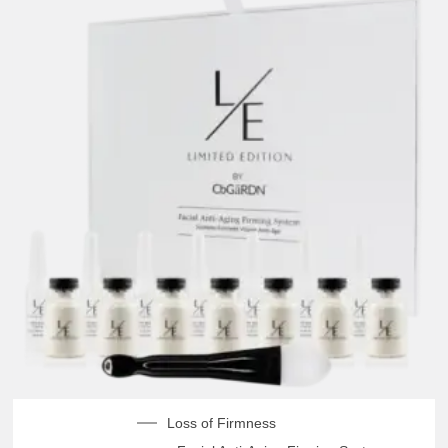
Loss of Firmness