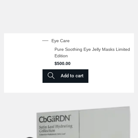
Eye Care
Pure Soothing Eye Jelly Masks Limited
Edition
$
500.00
Add to cart