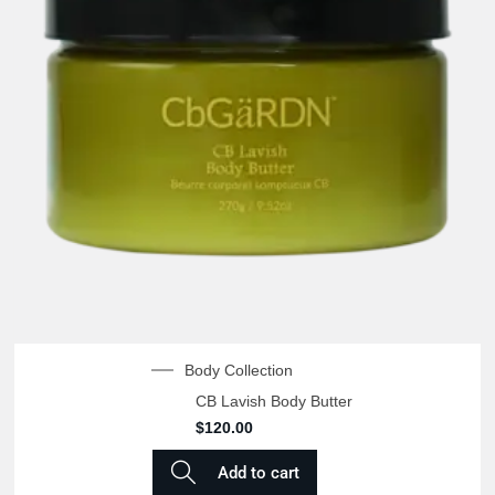
Body Collection
CB Lavish Body Butter
$
120.00
Add to cart