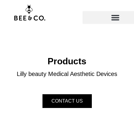
Skip
to
content
Products
Lilly beauty Medical Aesthetic Devices
CONTACT US