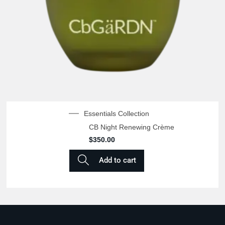
Essentials Collection
CB Night Renewing Crème
$
350.00
Add to cart