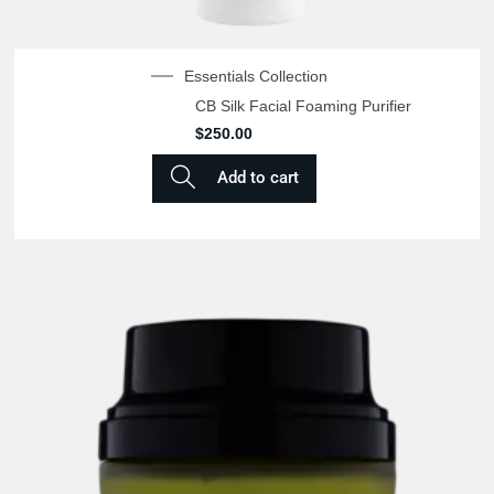
Essentials Collection
CB Silk Facial Foaming Purifier
$
250.00
Add to cart