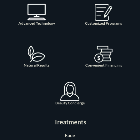
Advanced Technology
Customized Programs
Natural Results
Convenient Financing
Beauty Concierge
Treatments
Face