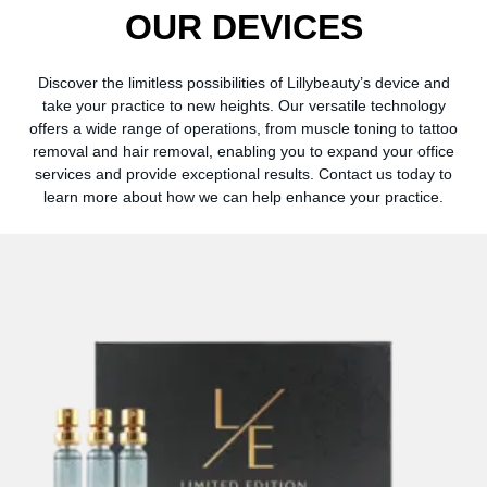
OUR
DEVICES
Discover the limitless possibilities of Lillybeauty’s device and
take your practice to new heights. Our versatile technology
offers a wide range of operations, from muscle toning to tattoo
removal and hair removal, enabling you to expand your office
services and provide exceptional results. Contact us today to
learn more about how we can help enhance your practice.