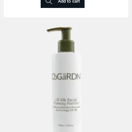
Add to cart