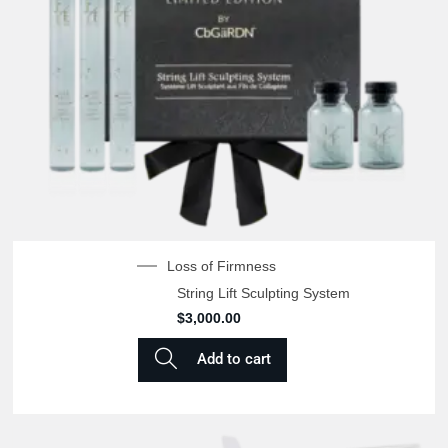
Loss of Firmness
String Lift Sculpting System
$
3,000.00
Add to cart