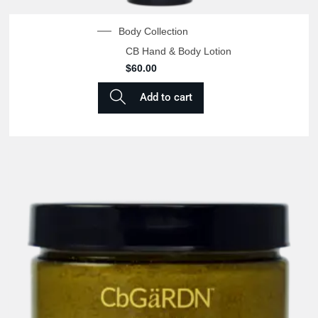
Body Collection
CB Hand & Body Lotion
$
60.00
Add to cart