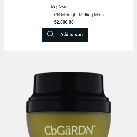
Dry Skin
CB Midnight Melting Mask
$
2,000.00
Add to cart