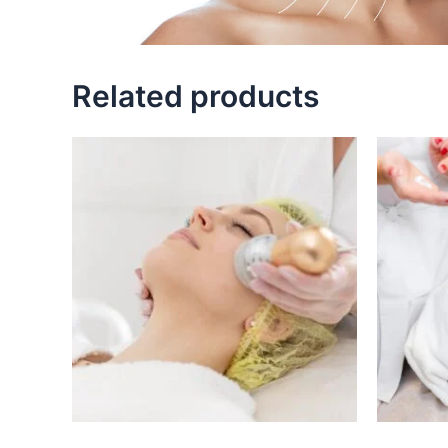
Related products