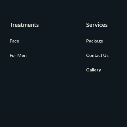
Treatments
Services
Face
Package
For Men
Contact Us
Gallery