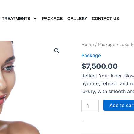
TREATMENTS
PACKAGE
GALLERY
CONTACT US
Luxe
Home
/
Package
/ Luxe R
Reflections
Package
Package
quantity
$
7,500.00
Reflect Your Inner Glow
hydrate, refresh, and r
luxury, with smooth and
Add to car
-