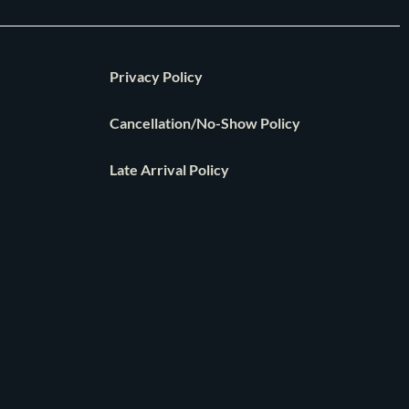
Privacy Policy
Cancellation/No-Show Policy
Late Arrival Policy