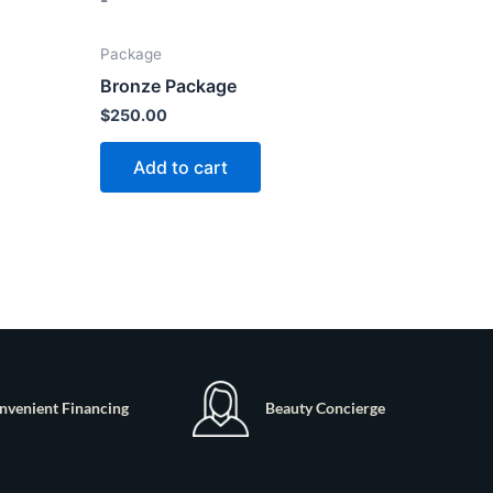
-
Package
Bronze Package
$
250.00
Add to cart
nvenient Financing
Beauty Concierge