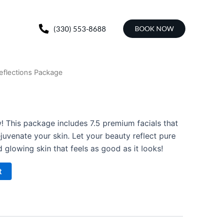
(330) 553-8688
BOOK NOW
eflections Package
! This package includes 7.5 premium facials that
ejuvenate your skin. Let your beauty reflect pure
 glowing skin that feels as good as it looks!
t