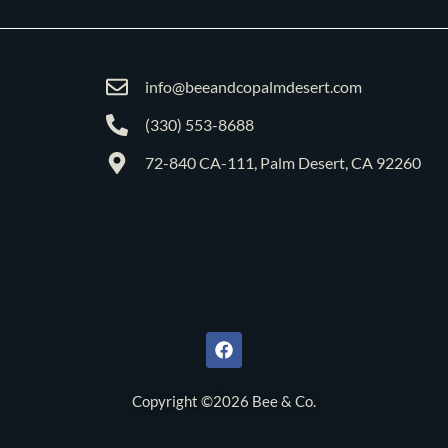
info@beeandcopalmdesert.com
(330) 553-8688
72-840 CA-111, Palm Desert, CA 92260
F
a
c
e
b
o
Copyright ©2026 Bee & Co.
o
k