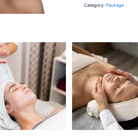
Category:
Package