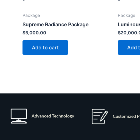
-
-
Package
Package
Supreme Radiance Package
Luminous
$
5,000.00
$
20,000.
Add to cart
Add t
Advanced Technology
Customized P