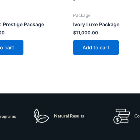
-
Package
 Prestige Package
Ivory Luxe Package
00
$
11,000.00
o cart
Add to cart
Natural Results
Co
rograms