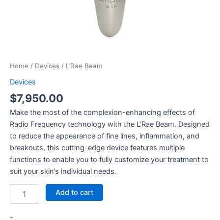
Home
/
Devices
/ L’Rae Beam
Devices
$
7,950.00
Make the most of the complexion-enhancing effects of
Radio Frequency technology with the L’Rae Beam. Designed
to reduce the appearance of fine lines, inflammation, and
breakouts, this cutting-edge device features multiple
functions to enable you to fully customize your treatment to
suit your skin’s individual needs.
Add to cart
-