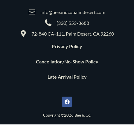
info@beeandcopalmdesert.com
(330) 553-8688
72-840 CA-111, Palm Desert, CA 92260
Privacy Policy
Cancellation/No-Show Policy
Late Arrival Policy
F
a
c
e
b
o
Copyright ©2026 Bee & Co.
o
k