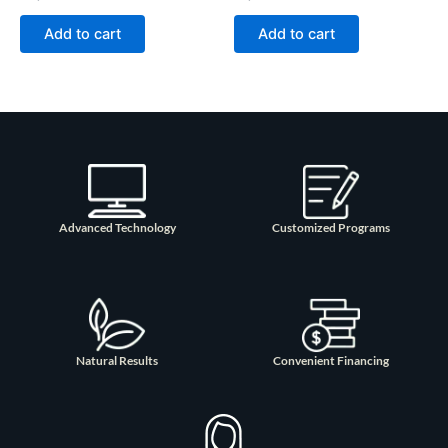
Add to cart
Add to cart
Advanced Technology
Customized Programs
Natural Results
Convenient Financing