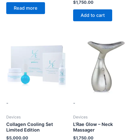
$
1,750.00
Read more
Add to cart
-
-
Devices
Devices
Collagen Cooling Set
L’Rae Glow – Neck
Limited Edition
Massager
$
5,000.00
$
1,750.00