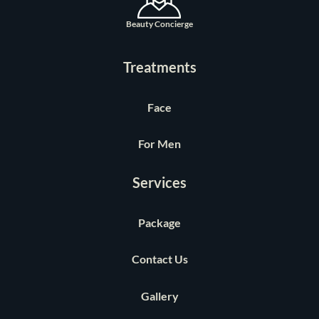
Beauty Concierge
Treatments
Face
For Men
Services
Package
Contact Us
Gallery