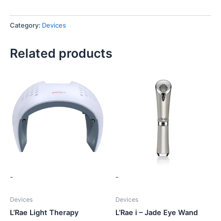
Category:
Devices
Related products
-
-
Devices
Devices
L’Rae Light Therapy
L’Rae i – Jade Eye Wand