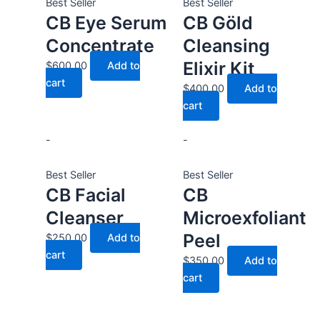
Best Seller
Best Seller
CB Eye Serum
CB Göld
Concentrate
Cleansing
Elixir Kit
$
600.00
Add to
cart
$
400.00
Add to
cart
-
-
Best Seller
Best Seller
CB Facial
CB
Cleanser
Microexfoliant
Peel
$
250.00
Add to
cart
$
350.00
Add to
cart