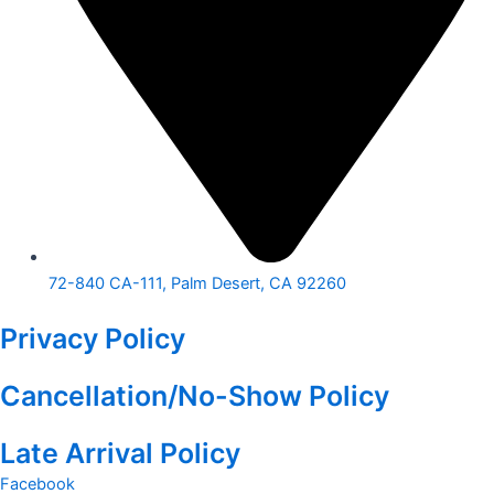
72-840 CA-111, Palm Desert, CA 92260
Privacy Policy
Cancellation/No-Show Policy
Late Arrival Policy
Facebook