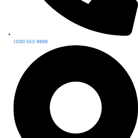
(330) 553-8688