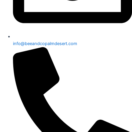
info@beeandcopalmdesert.com