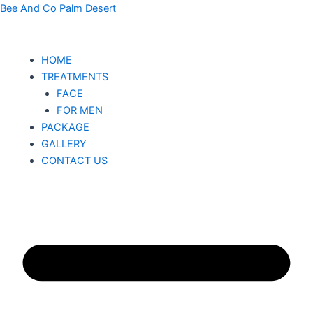
CB
Skip
Bee And Co Palm Desert
Night
to
Renewing
content
Crème
HOME
quantity
TREATMENTS
FACE
FOR MEN
PACKAGE
GALLERY
CONTACT US