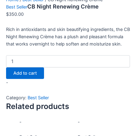
CB Night Renewing Crème
Best Seller
$
350.00
Rich in antioxidants and skin beautifying ingredients, the CB
Night Renewing Crème has a plush and pleasant formula
that works overnight to help soften and moisturize skin.
Add to cart
-
Category:
Best Seller
Related products
-
-