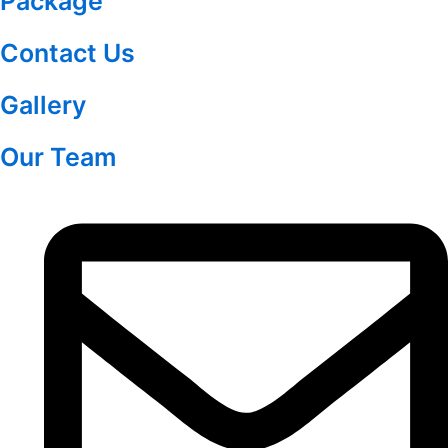
Package
Contact Us
Gallery
Our Team