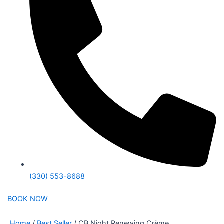
(330) 553-8688
BOOK NOW
Home
/
Best Seller
/ CB Night Renewing Crème