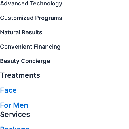
Advanced Technology
Customized Programs
Natural Results
Convenient Financing
Beauty Concierge
Treatments
Face
For Men
Services