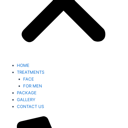
HOME
TREATMENTS
FACE
FOR MEN
PACKAGE
GALLERY
CONTACT US