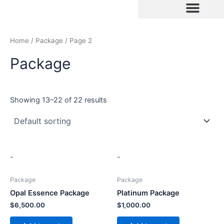
Skip
to
content
Home
/
Package
/ Page 2
Package
Showing 13–22 of 22 results
-
-
Package
Package
Opal Essence Package
Platinum Package
$
6,500.00
$
1,000.00