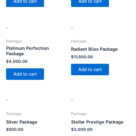
Add to cart
Add to cart
-
-
Package
Package
Platinum Perfection
Radiant Bliss Package
Package
$
11,500.00
$
4,000.00
Add to cart
Add to cart
-
-
Package
Package
Silver Package
Stellar Prestige Package
$
500.00
$
3,000.00