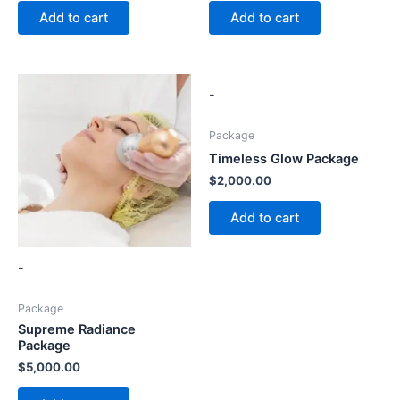
Add to cart
Add to cart
-
Package
Timeless Glow Package
$
2,000.00
Add to cart
-
Package
Supreme Radiance
Package
$
5,000.00