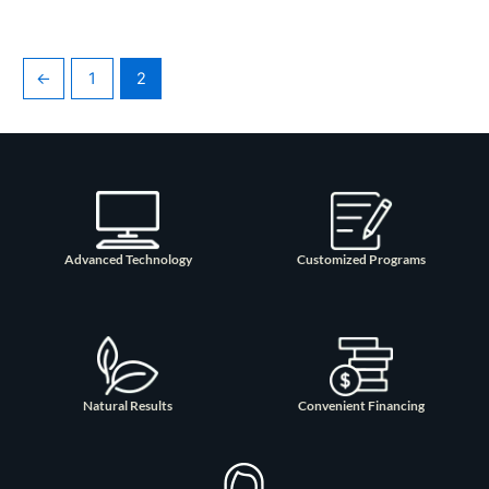
←
1
2
Advanced Technology
Customized Programs
Natural Results
Convenient Financing