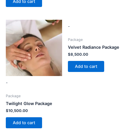
Add to cart
-
Package
Velvet Radiance Package
$
8,500.00
Add to cart
-
Package
Twilight Glow Package
$
10,500.00
Add to cart