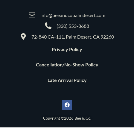
info@beeandcopalmdesert.com
(330) 553-8688
72-840 CA-111, Palm Desert, CA 92260
Privacy Policy
Cancellation/No-Show Policy
Late Arrival Policy
F
a
c
e
b
o
Copyright ©2026 Bee & Co.
o
k