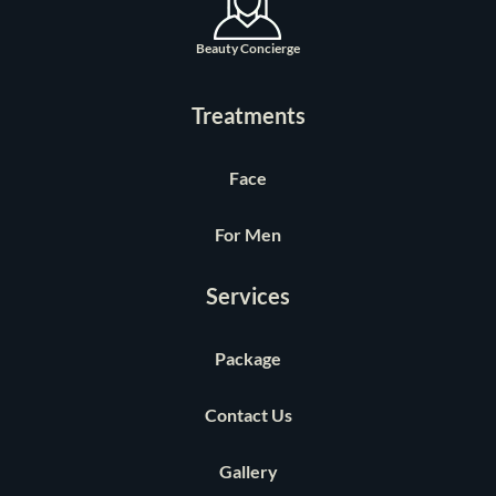
Beauty Concierge
Treatments
Face
For Men
Services
Package
Contact Us
Gallery