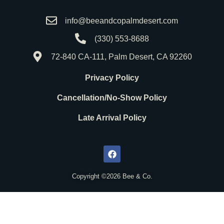
info@beeandcopalmdesert.com
(330) 553-8688
72-840 CA-111, Palm Desert, CA 92260
Privacy Policy
Cancellation/No-Show Policy
Late Arrival Policy
F
a
c
e
b
o
Copyright ©2026 Bee & Co.
o
k