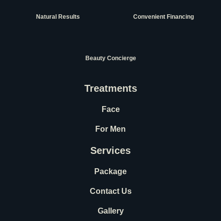
Natural Results
Convenient Financing
Beauty Concierge
Treatments
Face
For Men
Services
Package
Contact Us
Gallery