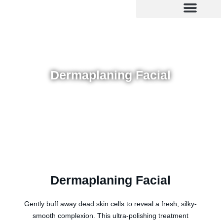
Skip
to
content
Dermaplaning Facial
Dermaplaning Facial
Gently buff away dead skin cells to reveal a fresh, silky-
smooth complexion. This ultra-polishing treatment