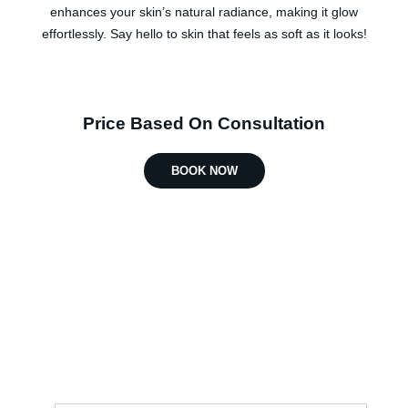
enhances your skin’s natural radiance, making it glow
effortlessly. Say hello to skin that feels as soft as it looks!
Price Based On Consultation
BOOK NOW
Find Your Treatment
Complete the enquiry form, and
someone from our team will get in touch
with you soon.
First Name