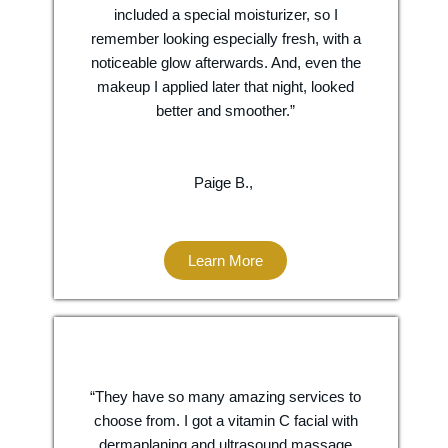
included a special moisturizer, so I
remember looking especially fresh, with a
noticeable glow afterwards. And, even the
makeup I applied later that night, looked
better and smoother.”
Paige B.,
Learn More
“They have so many amazing services to
choose from. I got a vitamin C facial with
dermaplaning and ultrasound massage