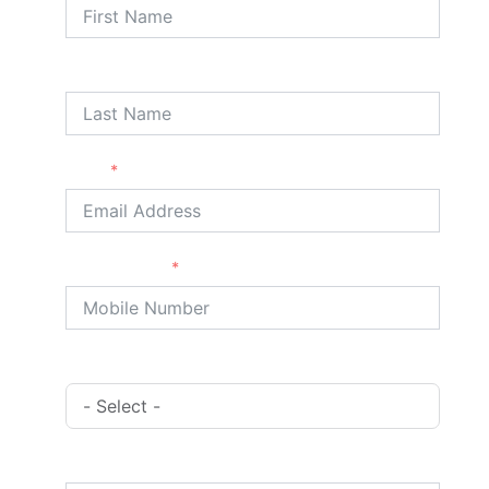
Last Name
Email
Phone/Mobile
Booking Type
Address