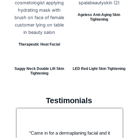
Ageless Anti-Aging Skin
Tightening
Therapeutic Heat Facial
Saggy Neck Double Lift Skin
LED Red Light Skin Tightening
Tightening
Testimonials
“Came in for a dermaplaning facial and it