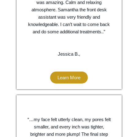
was amazing. Calm and relaxing
atmosphere. Samantha the front desk
assistant was very friendly and
knowledgeable. I can’t wait to come back
and do some additional treatments..”
Jessica B.,
Learn More
“…my face felt utterly clean, my pores felt
smaller, and every inch was tighter,
brighter and more plump! The final step