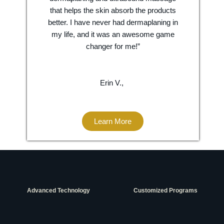
that helps the skin absorb the products
better. I have never had dermaplaning in
my life, and it was an awesome game
changer for me!”
Erin V.,
Learn More
Advanced Technology
Customized Programs