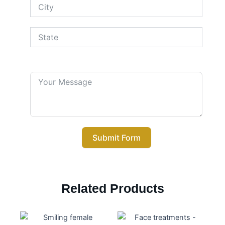
Your Message
Submit Form
Related Products