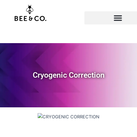
Skip
to
content
Cryogenic Correction