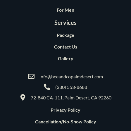
For Men
Services
Package
Contact Us
Gallery
info@beeandcopalmdesert.com
(330) 553-8688
72-840 CA-111, Palm Desert, CA 92260
Privacy Policy
Cancellation/No-Show Policy