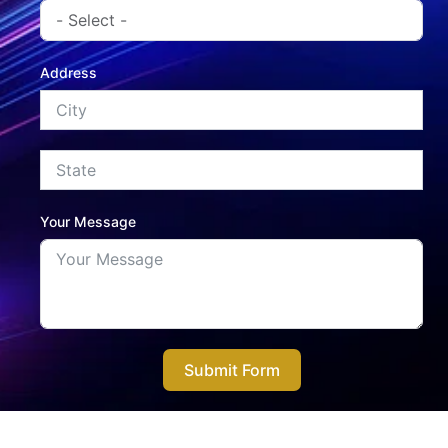
Address
Your Message
Submit Form