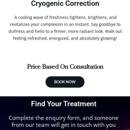
Cryogenic Correction
A cooling wave of freshness tightens, brightens, and
revitalizes your complexion in an instant. Say goodbye to
dullness and hello to a firmer, more radiant look. Walk out
feeling refreshed, energized, and absolutely glowing!
Price Based On Consultation
BOOK NOW
Find Your Treatment
Complete the enquiry form, and someone
from our team will get in touch with you