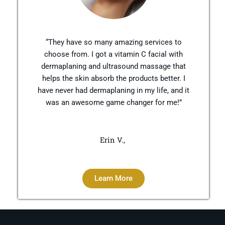
“They have so many amazing services to
choose from. I got a vitamin C facial with
dermaplaning and ultrasound massage that
helps the skin absorb the products better. I
have never had dermaplaning in my life, and it
was an awesome game changer for me!”
Erin V.,
Learn More