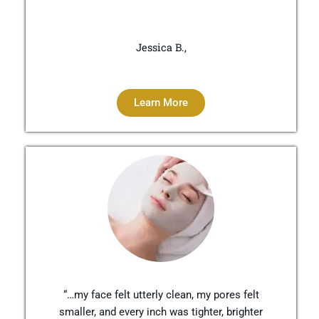
Jessica B.,
Learn More
“…my face felt utterly clean, my pores felt
smaller, and every inch was tighter, brighter