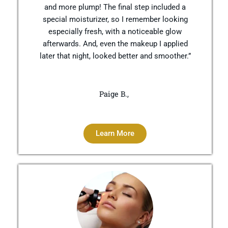
and more plump! The final step included a
special moisturizer, so I remember looking
especially fresh, with a noticeable glow
afterwards. And, even the makeup I applied
later that night, looked better and smoother.”
Paige B.,
Learn More