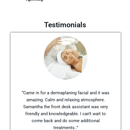
Testimonials
“Came in for a dermaplaning facial and it was
amazing. Calm and relaxing atmosphere.
Samantha the front desk assistant was very
friendly and knowledgeable. I can’t wait to
come back and do some additional
treatments..”