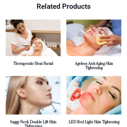
Related Products
Therapeutic Heat Facial
Ageless Anti-Aging Skin
Tightening
Saggy Neck Double Lift Skin
LED Red Light Skin Tightening
Tightening