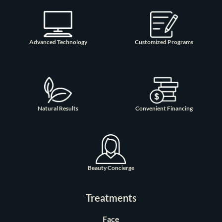
Advanced Technology
Customized Programs
Natural Results
Convenient Financing
Beauty Concierge
Treatments
Face