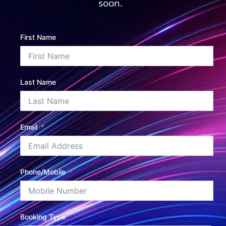
soon.
First Name
Last Name
Email
Phone/Mobile
Booking Type